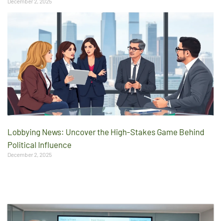
December 2, 2025
Lobbying News: Uncover the High-Stakes Game Behind
Political Influence
December 2, 2025