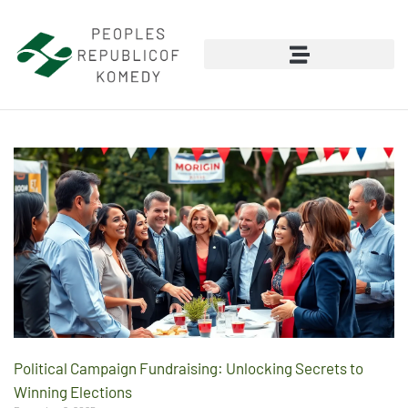
Political Campaign Fundraising: Unlocking Secrets to
Winning Elections