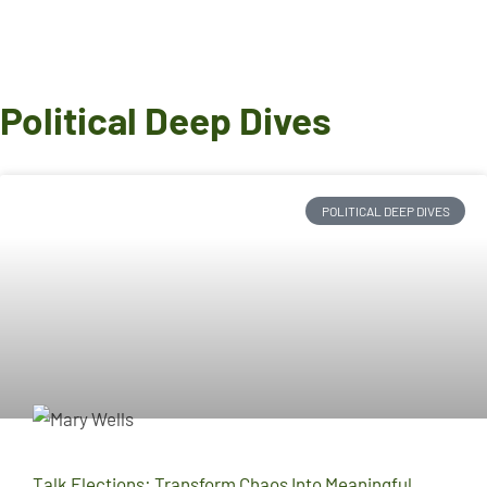
Political Deep Dives
POLITICAL DEEP DIVES
Talk Elections: Transform Chaos Into Meaningful