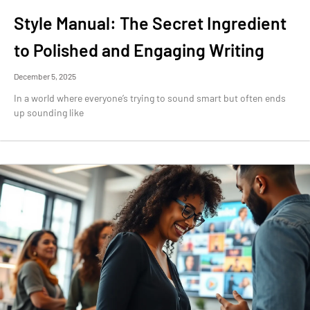
Style Manual: The Secret Ingredient
to Polished and Engaging Writing
December 5, 2025
In a world where everyone’s trying to sound smart but often ends
up sounding like