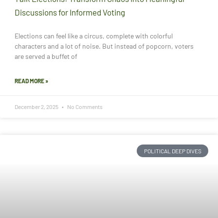
Discussions for Informed Voting
Elections can feel like a circus, complete with colorful
characters and a lot of noise. But instead of popcorn, voters
are served a buffet of
READ MORE »
December 2, 2025
No Comments
POLITICAL DEEP DIVES