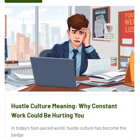
Hustle Culture Meaning: Why Constant
Work Could Be Hurting You
In today’s fast-paced world, hustle culture has become the
badge