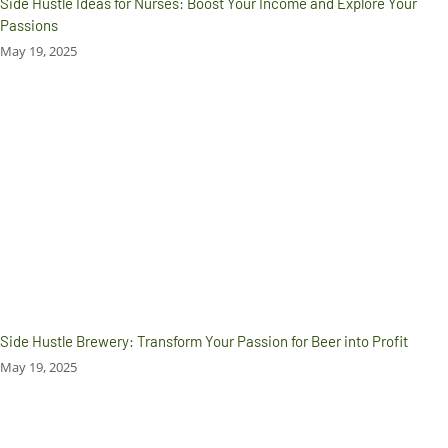
Side Hustle Ideas for Nurses: Boost Your Income and Explore Your
Passions
May 19, 2025
Side Hustle Brewery: Transform Your Passion for Beer into Profit
May 19, 2025