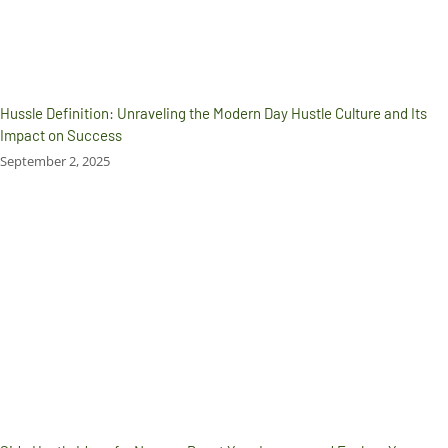
Hussle Definition: Unraveling the Modern Day Hustle Culture and Its
Impact on Success
September 2, 2025