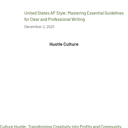
United States AP Style: Mastering Essential Guidelines
for Clear and Professional Writing
December 2, 2025
Hustle Culture
Culture Hustle: Transforming Creativity into Profits and Community