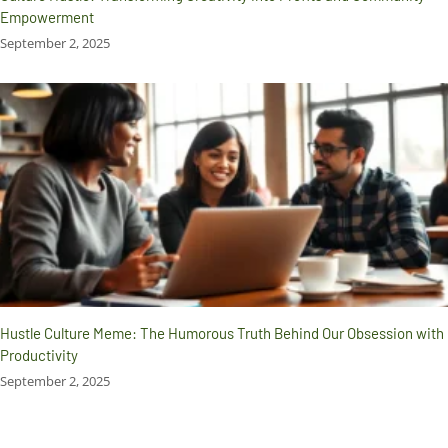
Empowerment
September 2, 2025
Hustle Culture Meme: The Humorous Truth Behind Our Obsession with
Productivity
September 2, 2025