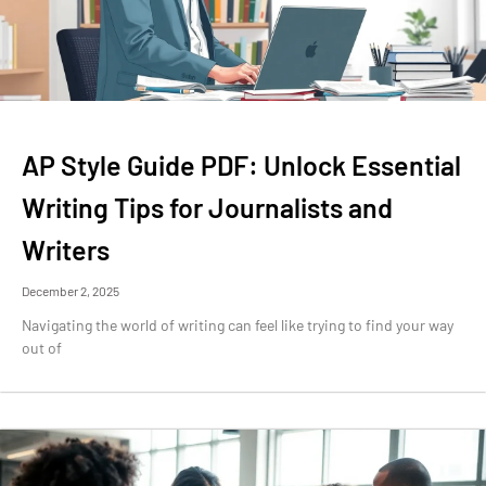
AP Style Guide PDF: Unlock Essential
Writing Tips for Journalists and
Writers
December 2, 2025
Navigating the world of writing can feel like trying to find your way
out of