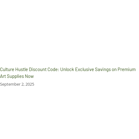
Culture Hustle Discount Code: Unlock Exclusive Savings on Premium
Art Supplies Now
September 2, 2025