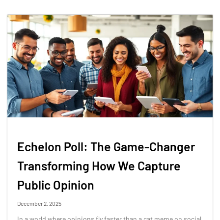
Echelon Poll: The Game-Changer
Transforming How We Capture
Public Opinion
December 2, 2025
In a world where opinions fly faster than a cat meme on social