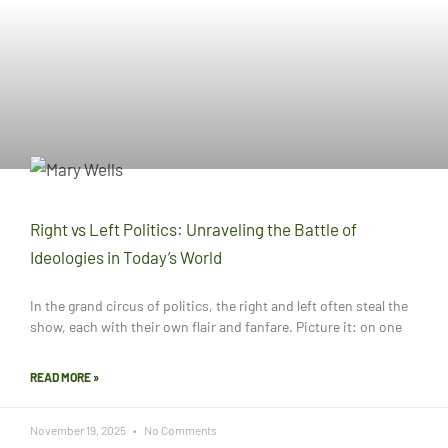
Right vs Left Politics: Unraveling the Battle of
Ideologies in Today’s World
In the grand circus of politics, the right and left often steal the
show, each with their own flair and fanfare. Picture it: on one
READ MORE »
November 19, 2025
No Comments