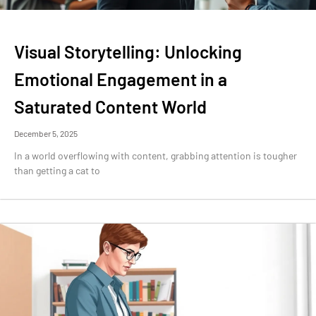
Visual Storytelling: Unlocking
Emotional Engagement in a
Saturated Content World
December 5, 2025
In a world overflowing with content, grabbing attention is tougher
than getting a cat to