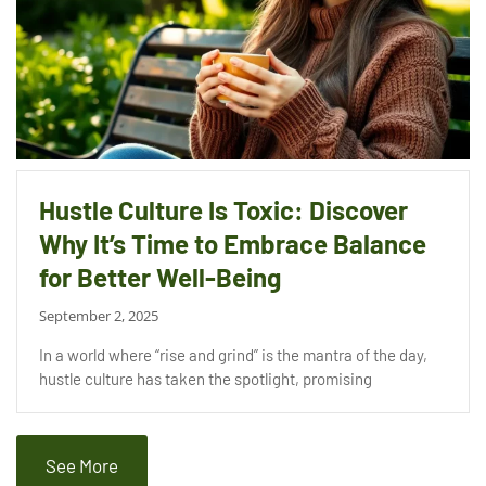
Hustle Culture Is Toxic: Discover
Why It’s Time to Embrace Balance
for Better Well-Being
September 2, 2025
In a world where “rise and grind” is the mantra of the day,
hustle culture has taken the spotlight, promising
See More