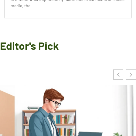
media, the
Editor's Pick