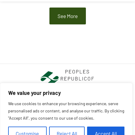
See More
We value your privacy
We use cookies to enhance your browsing experience, serve
ABOUT US
CONTACT US
personalised ads or content, and analyse our traffic. By clicking
PRIVACY POLICY
"Accept All", you consent to our use of cookies.
TERMS AND CONDITIONS
Customise
Reject All
Accept All