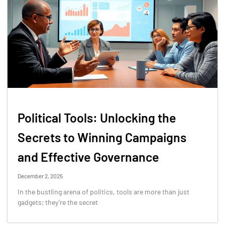
Political Tools: Unlocking the
Secrets to Winning Campaigns
and Effective Governance
December 2, 2025
In the bustling arena of politics, tools are more than just
gadgets; they’re the secret