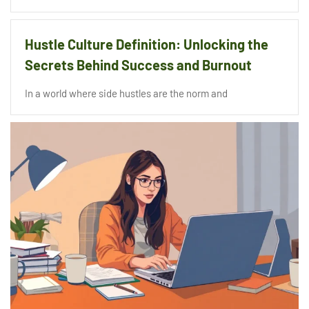
Hustle Culture Definition: Unlocking the
Secrets Behind Success and Burnout
In a world where side hustles are the norm and