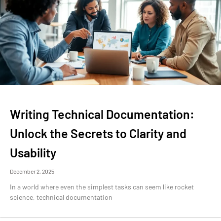
Writing Technical Documentation:
Unlock the Secrets to Clarity and
Usability
December 2, 2025
In a world where even the simplest tasks can seem like rocket
science, technical documentation