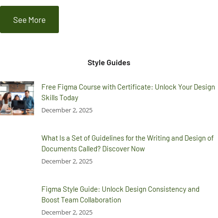
See More
Style Guides
Free Figma Course with Certificate: Unlock Your Design
Skills Today
December 2, 2025
What Is a Set of Guidelines for the Writing and Design of
Documents Called? Discover Now
December 2, 2025
Figma Style Guide: Unlock Design Consistency and
Boost Team Collaboration
December 2, 2025