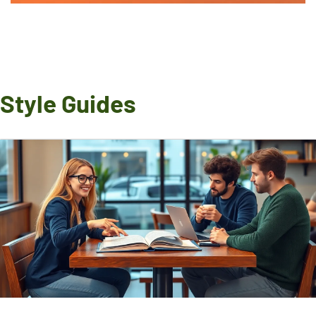
Style Guides