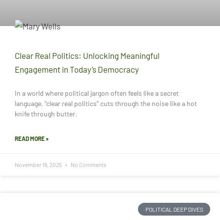
Clear Real Politics: Unlocking Meaningful
Engagement in Today’s Democracy
In a world where political jargon often feels like a secret
language, “clear real politics” cuts through the noise like a hot
knife through butter.
READ MORE »
November 19, 2025
No Comments
POLITICAL DEEP DIVES