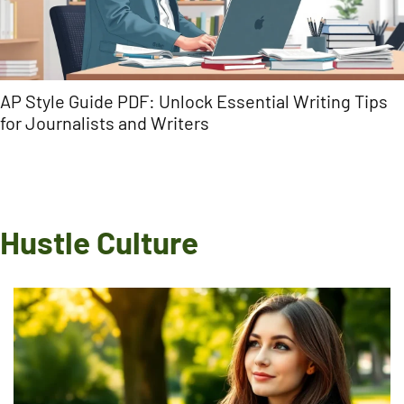
ing Tips
Political Campaign Fundraising: Unlock
to Winning Elections
Hustle Culture