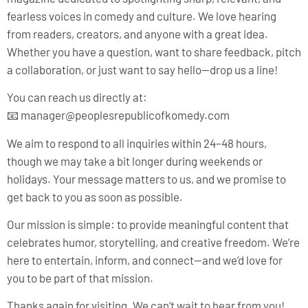
fearless voices in comedy and culture. We love hearing
from readers, creators, and anyone with a great idea.
Whether you have a question, want to share feedback, pitch
a collaboration, or just want to say hello—drop us a line!
You can reach us directly at:
📧
manager@peoplesrepublicofkomedy.com
We aim to respond to all inquiries within 24–48 hours,
though we may take a bit longer during weekends or
holidays. Your message matters to us, and we promise to
get back to you as soon as possible.
Our mission is simple: to provide meaningful content that
celebrates humor, storytelling, and creative freedom. We’re
here to entertain, inform, and connect—and we’d love for
you to be part of that mission.
Thanks again for visiting. We can’t wait to hear from you!