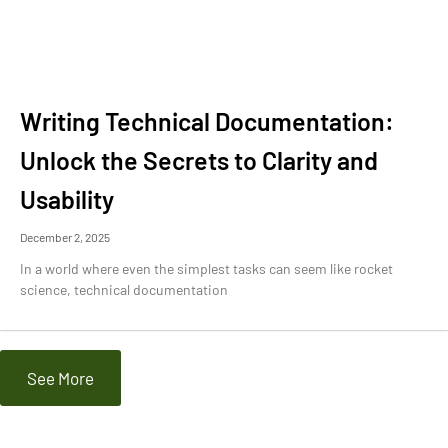
Writing Technical Documentation:
Unlock the Secrets to Clarity and
Usability
December 2, 2025
In a world where even the simplest tasks can seem like rocket
science, technical documentation
See More