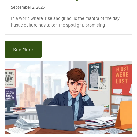
September 2, 2025
In a world where “rise and grind” is the mantra of the day,
hustle culture has taken the spotlight, promising
See More