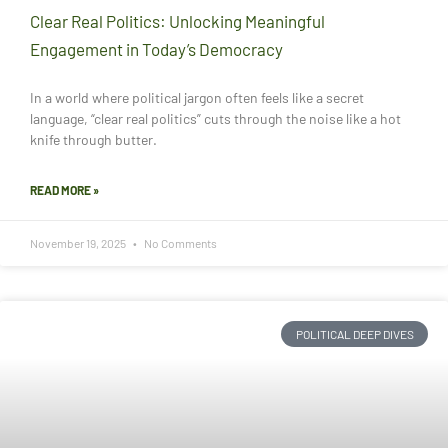
Clear Real Politics: Unlocking Meaningful
Engagement in Today’s Democracy
In a world where political jargon often feels like a secret
language, “clear real politics” cuts through the noise like a hot
knife through butter.
READ MORE »
November 19, 2025
No Comments
POLITICAL DEEP DIVES