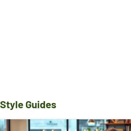
Style Guides