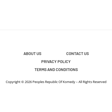
ABOUT US
CONTACT US
PRIVACY POLICY
TERMS AND CONDITIONS
Copyright © 2026 Peoples Republic Of Komedy – All Rights Reserved