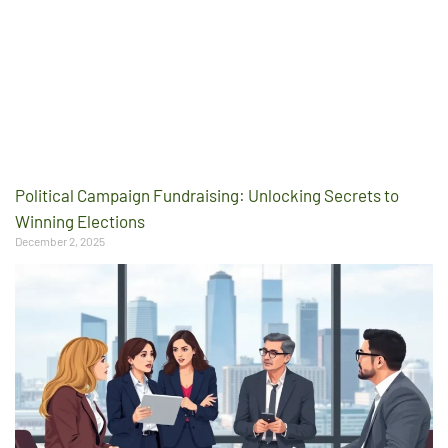
Political Campaign Fundraising: Unlocking Secrets to
Winning Elections
December 2, 2025