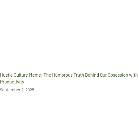
Hustle Culture Meme: The Humorous Truth Behind Our Obsession with
Productivity
September 2, 2025