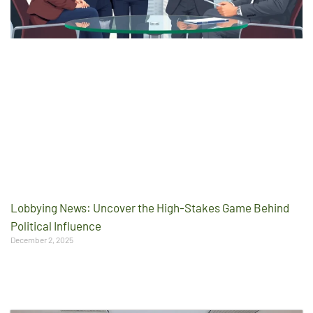
Lobbying News: Uncover the High-Stakes Game Behind
Political Influence
December 2, 2025