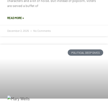
characters and a lot of noise. But instead of popcorn, voters
are served a buffet of
READ MORE »
December 2, 2025
No Comments
POLITICAL DEEP DIVES