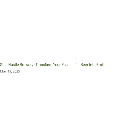
Side Hustle Brewery: Transform Your Passion for Beer into Profit
May 19, 2025