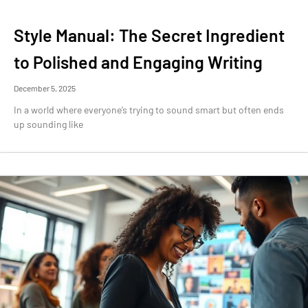
Style Manual: The Secret Ingredient
to Polished and Engaging Writing
December 5, 2025
In a world where everyone’s trying to sound smart but often ends
up sounding like