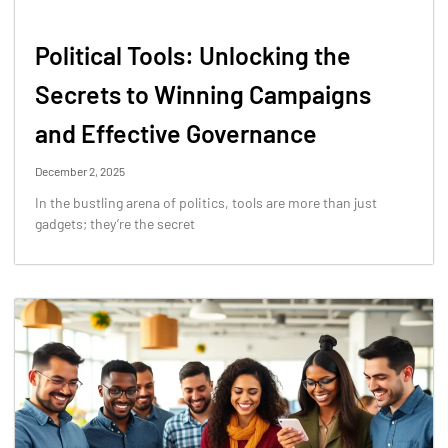
Political Tools: Unlocking the
Secrets to Winning Campaigns
and Effective Governance
December 2, 2025
In the bustling arena of politics, tools are more than just
gadgets; they’re the secret