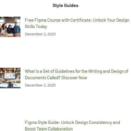
Style Guides
Free Figma Course with Certificate: Unlock Your Design
Skills Today
December 2, 2025
What Is a Set of Guidelines for the Writing and Design of
Documents Called? Discover Now
December 2, 2025
Figma Style Guide: Unlock Design Consistency and
Boost Team Collaboration