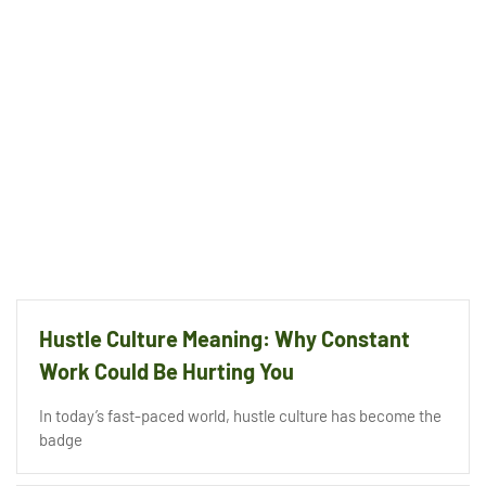
Hustle Culture Meaning: Why Constant
Work Could Be Hurting You
In today’s fast-paced world, hustle culture has become the
badge