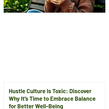
Hustle Culture Is Toxic: Discover
Why It’s Time to Embrace Balance
for Better Well-Being