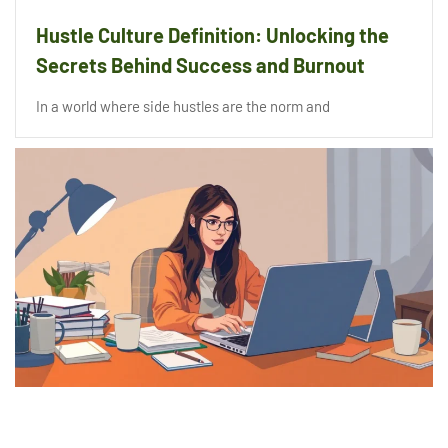
Hustle Culture Definition: Unlocking the
Secrets Behind Success and Burnout
In a world where side hustles are the norm and