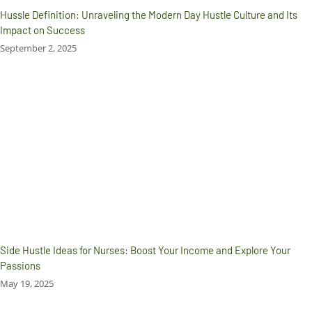
Hussle Definition: Unraveling the Modern Day Hustle Culture and Its
Impact on Success
September 2, 2025
Side Hustle Ideas for Nurses: Boost Your Income and Explore Your
Passions
May 19, 2025