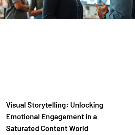
Visual Storytelling: Unlocking
Emotional Engagement in a
Saturated Content World