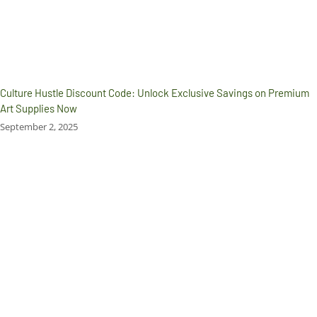
Culture Hustle Discount Code: Unlock Exclusive Savings on Premium
Art Supplies Now
September 2, 2025