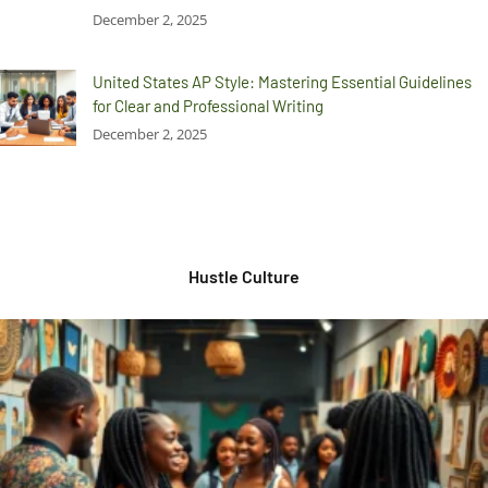
December 2, 2025
United States AP Style: Mastering Essential Guidelines
for Clear and Professional Writing
December 2, 2025
Hustle Culture