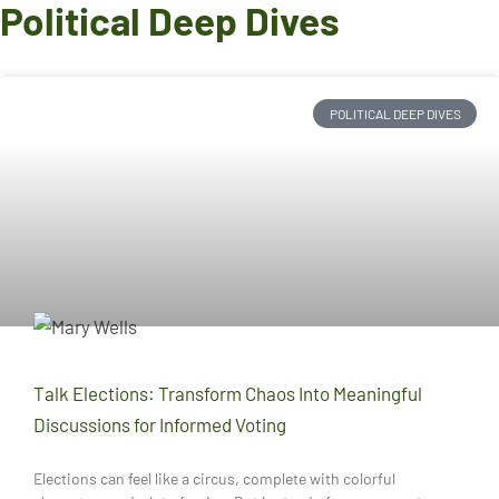
Political Deep Dives
POLITICAL DEEP DIVES
Talk Elections: Transform Chaos Into Meaningful
Discussions for Informed Voting
Elections can feel like a circus, complete with colorful