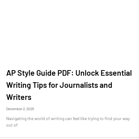
AP Style Guide PDF: Unlock Essential
Writing Tips for Journalists and
Writers
December 2, 2025
Navigating the world of writing can feel like trying to find your way
out of