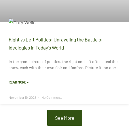
Right vs Left Politics: Unraveling the Battle of
Ideologies in Today’s World
In the grand circus of politics, the right and left often steal the
show, each with their own flair and fanfare. Picture it: on one
READ MORE »
November 19, 2025
No Comments
See More