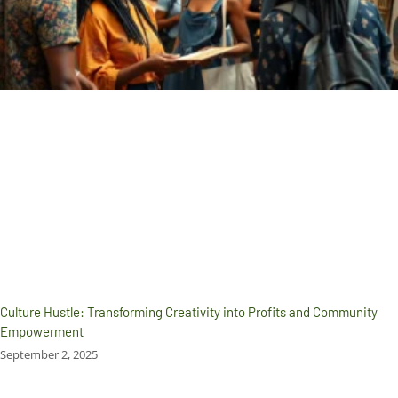
Culture Hustle: Transforming Creativity into Profits and Community
Empowerment
September 2, 2025