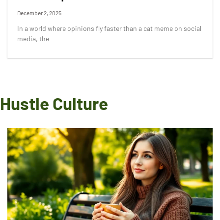
December 2, 2025
In a world where opinions fly faster than a cat meme on social
media, the
Hustle Culture