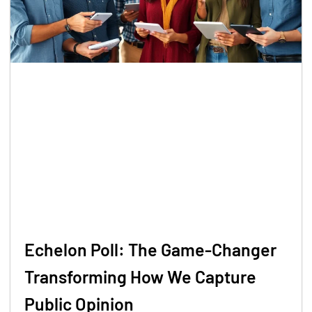
Echelon Poll: The Game-Changer
Transforming How We Capture
Public Opinion