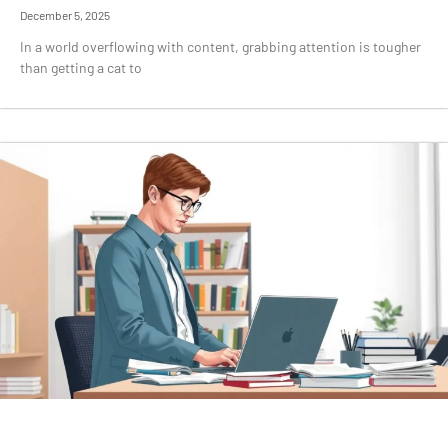
December 5, 2025
In a world overflowing with content, grabbing attention is tougher
than getting a cat to