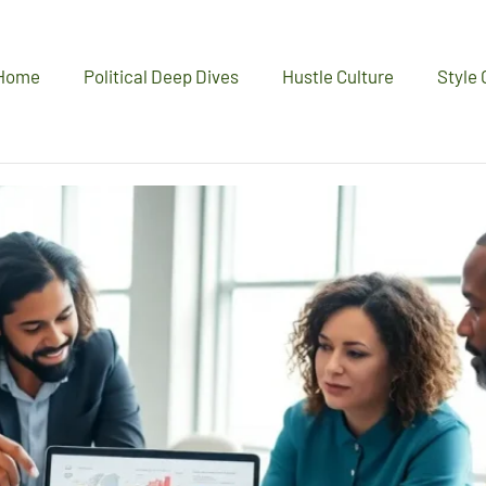
Home
Political Deep Dives
Hustle Culture
Style 