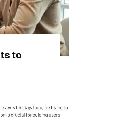
ts to
 saves the day. Imagine trying to
 is crucial for guiding users