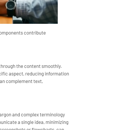
 components contribute
 through the content smoothly.
ific aspect, reducing information
 can complement text,
jargon and complex terminology
nicate a single idea, minimizing
s screenshots or flowcharts, can