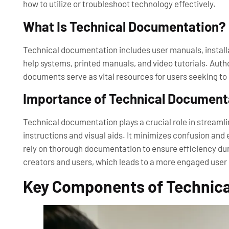
how to utilize or troubleshoot technology effectively.
What Is Technical Documentation?
Technical documentation includes user manuals, installa
help systems, printed manuals, and video tutorials. Au
documents serve as vital resources for users seeking to
Importance of Technical Document
Technical documentation plays a crucial role in streaml
instructions and visual aids. It minimizes confusion an
rely on thorough documentation to ensure efficiency du
creators and users, which leads to a more engaged user
Key Components of Technic