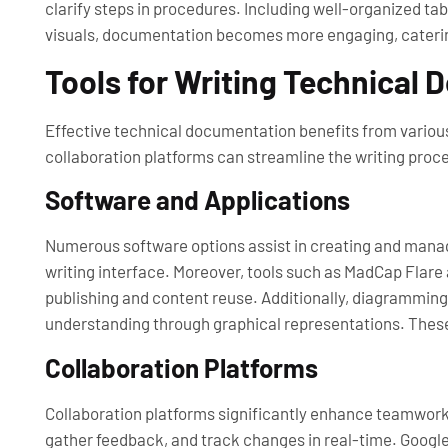
clarify steps in procedures. Including well-organized ta
visuals, documentation becomes more engaging, catering t
Tools for Writing Technical
Effective technical documentation benefits from various 
collaboration platforms can streamline the writing proce
Software and Applications
Numerous software options assist in creating and manag
writing interface. Moreover, tools such as MadCap Flar
publishing and content reuse. Additionally, diagramming 
understanding through graphical representations. Thes
Collaboration Platforms
Collaboration platforms significantly enhance teamwork 
gather feedback, and track changes in real-time. Google 