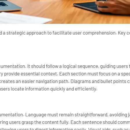
nd a strategic approach to facilitate user comprehension. Key
cumentation. It should follow a logical sequence, guiding users
y provide essential context. Each section must focus on a spec
creates an easier navigation path. Diagrams and bullet points
sers locate information quickly and efficiently.
cumentation. Language must remain straightforward, avoiding 
ing users grasp the content fully. Each sentence should commu
allowing users to digest information easily. Visual aids, such a