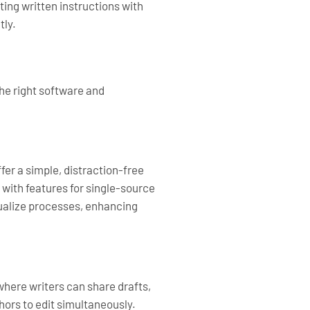
ting written instructions with
tly.
the right software and
er a simple, distraction-free
with features for single-source
sualize processes, enhancing
here writers can share drafts,
hors to edit simultaneously.