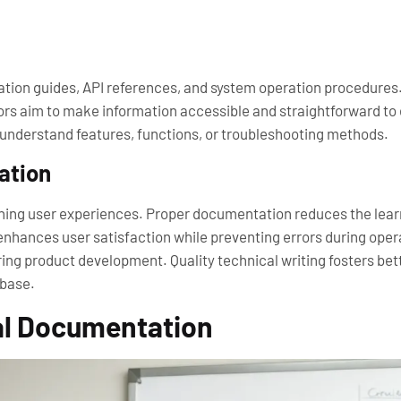
tion guides, API references, and system operation procedures. V
thors aim to make information accessible and straightforward
 understand features, functions, or troubleshooting methods.
ation
ining user experiences. Proper documentation reduces the learn
d enhances user satisfaction while preventing errors during ope
ring product development. Quality technical writing fosters 
 base.
al Documentation