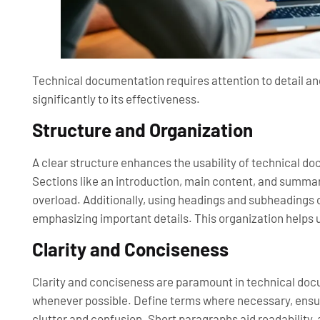
Technical documentation requires attention to detail a
significantly to its effectiveness.
Structure and Organization
A clear structure enhances the usability of technical do
Sections like an introduction, main content, and summar
overload. Additionally, using headings and subheadings 
emphasizing important details. This organization helps u
Clarity and Conciseness
Clarity and conciseness are paramount in technical do
whenever possible. Define terms where necessary, ensur
clutter and confusion. Short paragraphs aid readability, 