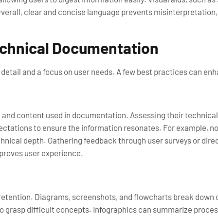
rall, clear and concise language prevents misinterpretation, 
Technical Documentation
detail and a focus on user needs. A few best practices can enha
and content used in documentation. Assessing their technical
xpectations to ensure the information resonates. For example, 
chnical depth. Gathering feedback through user surveys or dir
proves user experience.
etention. Diagrams, screenshots, and flowcharts break down c
 to grasp difficult concepts. Infographics can summarize proc