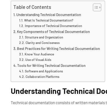
Table of Contents
Understanding Technical Documentation
What Is Technical Documentation?
Importance of Technical Documentation
Key Components of Technical Documentation
Structure and Organization
Clarity and Conciseness
Best Practices for Writing Technical Documentation
Know Your Audience
Use of Visual Aids
Tools for Writing Technical Documentation
Software and Applications
Collaboration Platforms
Understanding Technical D
Technical documentation consists of written materials th