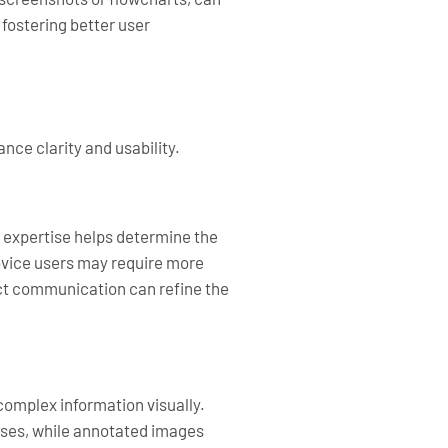
fostering better user
nce clarity and usability.
 expertise helps determine the
novice users may require more
ect communication can refine the
omplex information visually.
esses, while annotated images