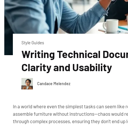
Style Guides
Writing Technical Docu
Clarity and Usability
Candace Melendez
In a world where even the simplest tasks can seem like 
assemble furniture without instructions—chaos would rei
through complex processes, ensuring they don’t end up lo