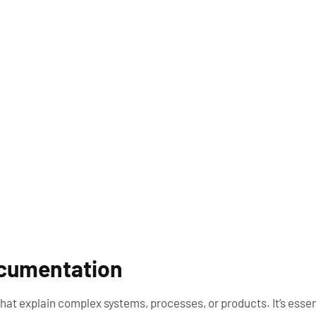
ocumentation
at explain complex systems, processes, or products. It’s essen