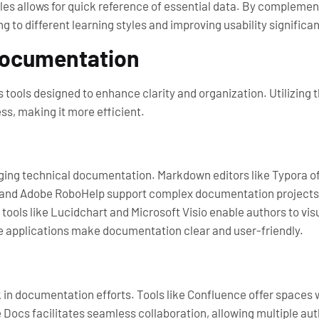
bles allows for quick reference of essential data. By complemen
o different learning styles and improving usability significan
 Documentation
tools designed to enhance clarity and organization. Utilizing 
ss, making it more efficient.
ing technical documentation. Markdown editors like Typora off
e and Adobe RoboHelp support complex documentation projects 
tools like Lucidchart and Microsoft Visio enable authors to vi
e applications make documentation clear and user-friendly.
in documentation efforts. Tools like Confluence offer spaces w
Docs facilitates seamless collaboration, allowing multiple aut