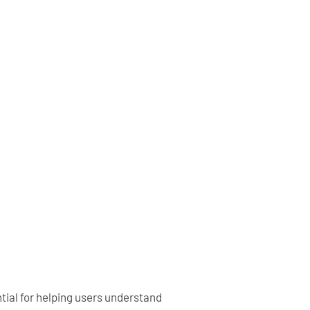
tial for helping users understand