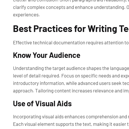
clarify complex concepts and enhance understanding. Ove
experiences.
Best Practices for Writing 
Effective technical documentation requires attention to 
Know Your Audience
Understanding the target audience shapes the language 
level of detail required. Focus on specific needs and e
introductory information, while advanced users seek te
approach. Tailoring content increases relevance and im
Use of Visual Aids
Incorporating visual aids enhances comprehension and r
Each visual element supports the text, making it easier