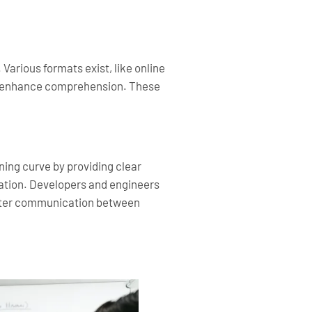
arious formats exist, like online
 to enhance comprehension. These
ing curve by providing clear
ration. Developers and engineers
better communication between