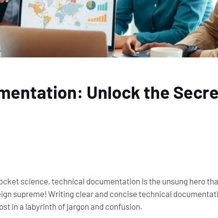
mentation: Unlock the Secre
rocket science, technical documentation is the unsung hero that
gn supreme! Writing clear and concise technical documentation
st in a labyrinth of jargon and confusion.