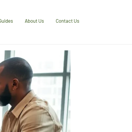
Guides
About Us
Contact Us